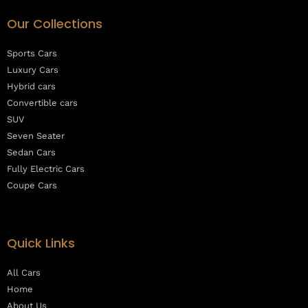
Our Collections
Sports Cars
Luxury Cars
Hybrid cars
Convertible cars
SUV
Seven Seater
Sedan Cars
Fully Electric Cars
Coupe Cars
Quick Links
All Cars
Home
About Us