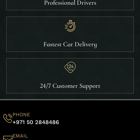
Professional Drivers
Fastest Car Delivery
24/7 Customer Support
PHONE
+971 50 2848486
EMAIL