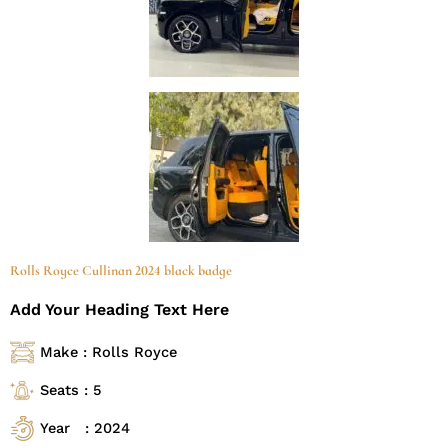
Rolls Royce Cullinan 2024 black badge
Add Your Heading Text Here
Make : Rolls Royce
Seats : 5
Year : 2024