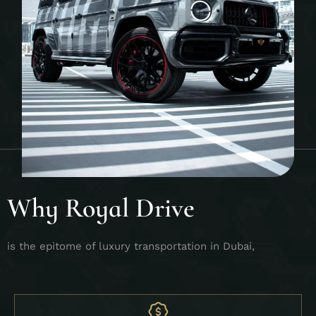
Why Royal Drive
is the epitome of luxury transportation in Dubai,