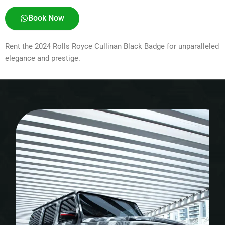
Book Now
Rent the 2024 Rolls Royce Cullinan Black Badge for unparalleled
elegance and prestige.