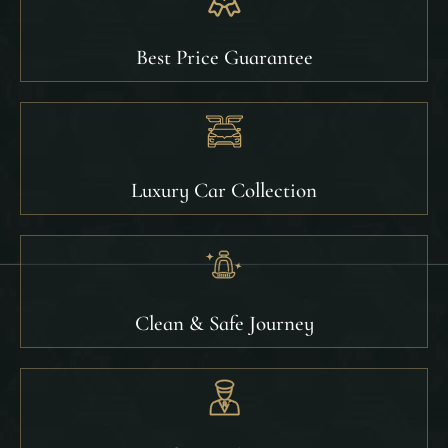
Best Price Guarantee
Luxury Car Collection
Clean & Safe Journey