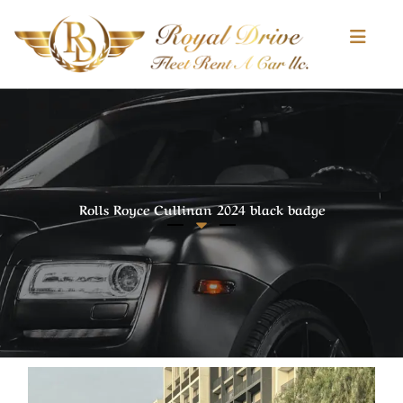
pinup
1 win
luckyjet
https://pinup-play.in/
Skip
to
content
Rolls Royce Cullinan 2024 black badge