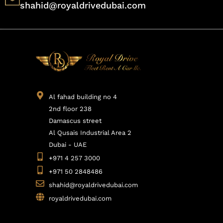
shahid@royaldrivedubai.com
Al fahad building no 4
2nd floor 238
Damascus street
Al Qusais Industrial Area 2
Dubai - UAE
+971 4 257 3000
+971 50 2848486
shahid@royaldrivedubai.com
royaldrivedubai.com